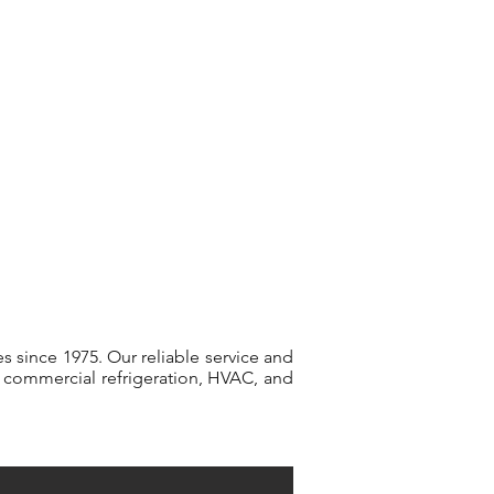
(714) 871-
0980
vices
Our Clients
Contact Us
s since 1975. Our reliable service and
ur commercial refrigeration, HVAC, and