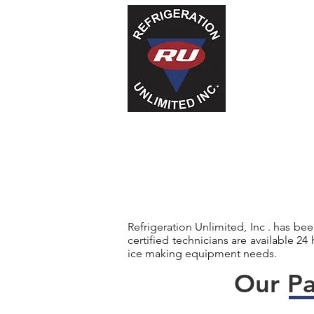
Refrigeration Unlimited, Inc . has be
certified technicians are available 24
ice making equipment needs.
Our Pa