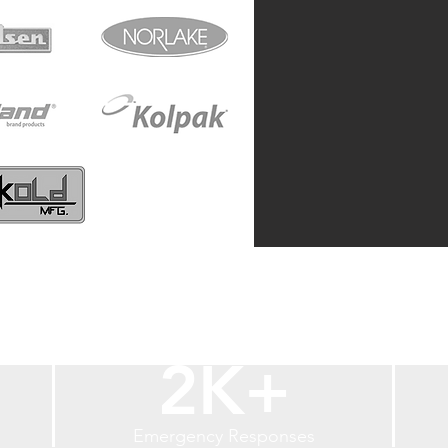
2K+
Emergency Responses