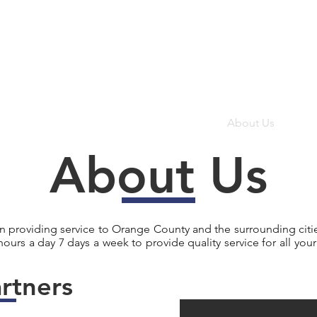
Home
About Us
Ser
About Us
en providing service to Orange County and the surrounding citie
 hours a day 7 days a week to provide quality service for all yo
rtners