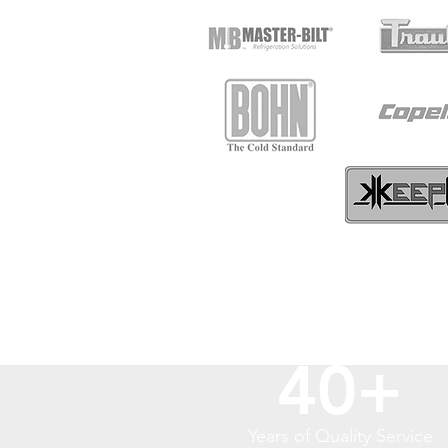
40+
Years of Quality Service